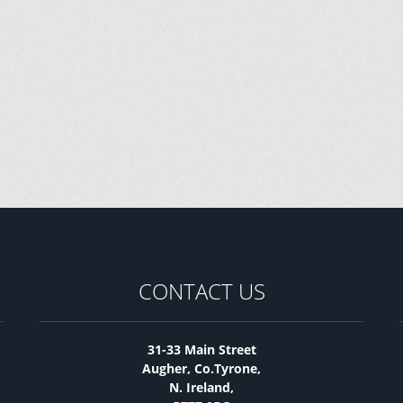
CONTACT US
31-33 Main Street
Augher, Co.Tyrone,
N. Ireland,