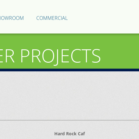
HOWROOM
COMMERCIAL
ER PROJECTS
Hard Rock Caf