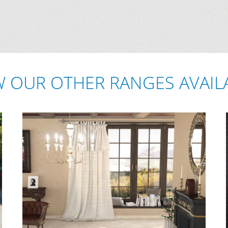
W OUR OTHER RANGES AVAIL