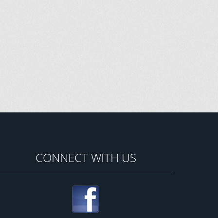
CONNECT WITH US