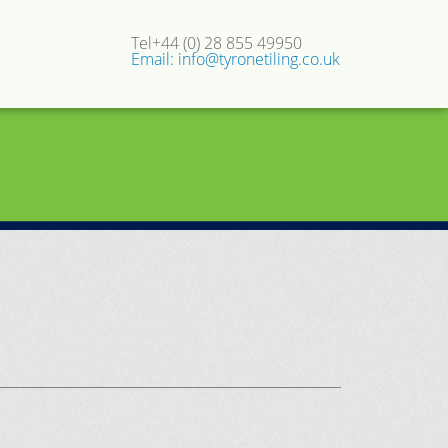
Tel+44 (0) 28 855 49950
Email: info@tyronetiling.co.uk