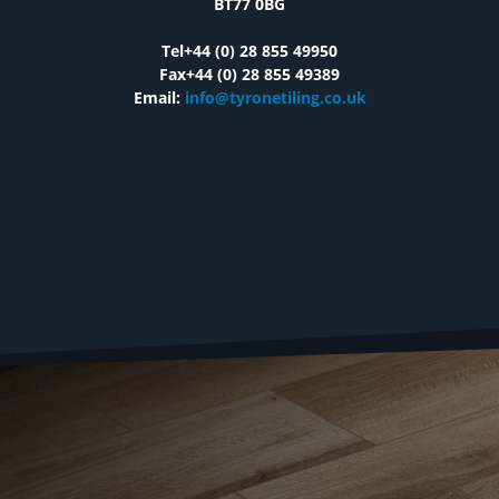
BT77 0BG
Tel+44 (0) 28 855 49950
Fax+44 (0) 28 855 49389
Email:
info@tyronetiling.co.uk