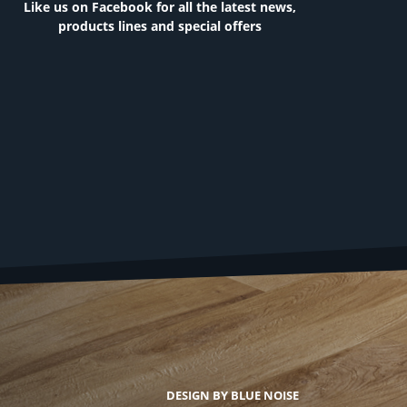
Like us on Facebook for all the latest news,
products lines and special offers
DESIGN BY BLUE NOISE