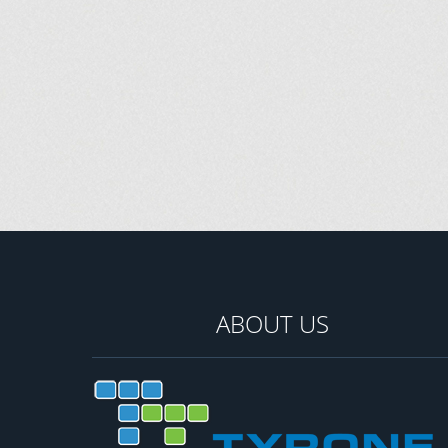
ABOUT US