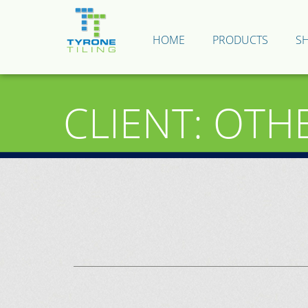
HOME
PRODUCTS
S
CLIENT: OTH