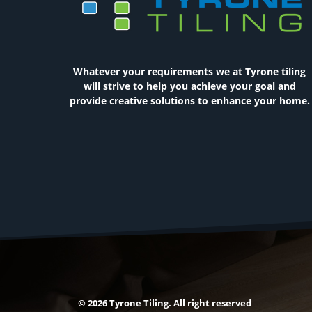
Whatever your requirements we at Tyrone tiling
will strive to help you achieve your goal and
provide creative solutions to enhance your home.
© 2026 Tyrone Tiling. All right reserved