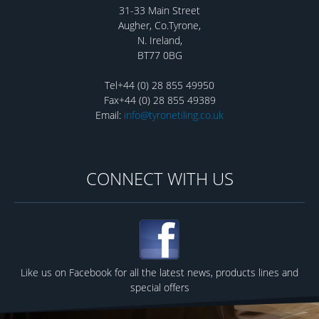
31-33 Main Street
Augher, Co.Tyrone,
N. Ireland,
BT77 0BG
Tel+44 (0) 28 855 49950
Fax+44 (0) 28 855 49389
Email:
info@tyronetiling.co.uk
CONNECT WITH US
Like us on Facebook for all the latest news, products lines and
special offers