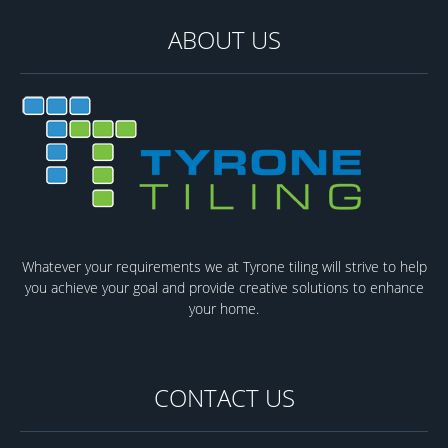
ABOUT US
Whatever your requirements we at Tyrone tiling will strive to help
you achieve your goal and provide creative solutions to enhance
your home.
CONTACT US