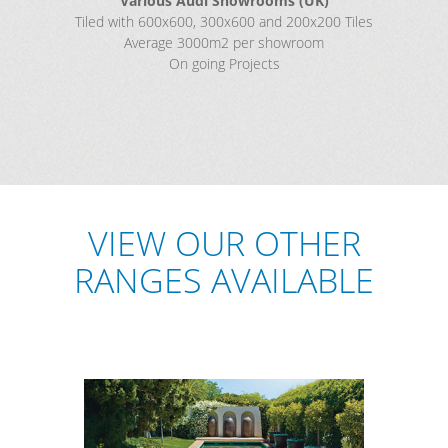
Various Audi Showrooms (UK)
Tiled with 600x600, 300x600 and 200x200 Tiles
Average 3000m2 per showroom
On going Projects
VIEW OUR OTHER
RANGES AVAILABLE