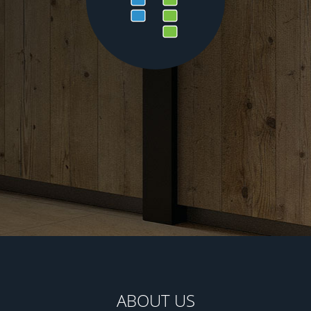
ABOUT US