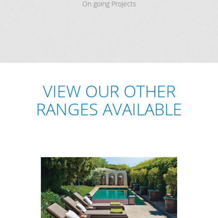
On going Projects
VIEW OUR OTHER
RANGES AVAILABLE