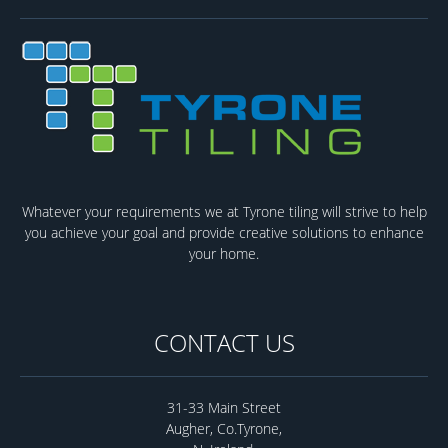
Whatever your requirements we at Tyrone tiling will strive to help
you achieve your goal and provide creative solutions to enhance
your home.
CONTACT US
31-33 Main Street
Augher, Co.Tyrone,