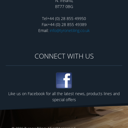
N. Ireland,
BT77 0BG
Tel+44 (0) 28 855 49950
Fax+44 (0) 28 855 49389
Email:
info@tyronetiling.co.uk
CONNECT WITH US
Like us on Facebook for all the latest news, products lines and
special offers