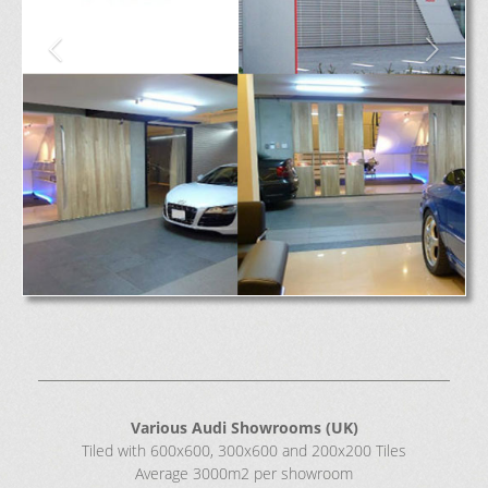
Various Audi Showrooms (UK)
Tiled with 600x600, 300x600 and 200x200 Tiles
Average 3000m2 per showroom